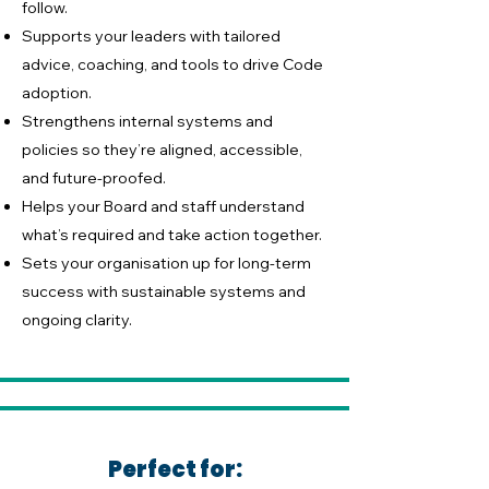
follow.
Supports your leaders with tailored
advice, coaching, and tools to drive Code
adoption.
Strengthens internal systems and
policies so they’re aligned, accessible,
and future-proofed.
Helps your Board and staff understand
what’s required and take action together.
Sets your organisation up for long-term
success with sustainable systems and
ongoing clarity.
Perfect for: