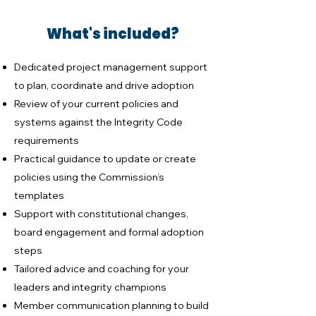
What's included?
Dedicated project management support
to plan, coordinate and drive adoption
Review of your current policies and
systems against the Integrity Code
requirements
Practical guidance to update or create
policies using the Commission’s
templates
Support with constitutional changes,
board engagement and formal adoption
steps
Tailored advice and coaching for your
leaders and integrity champions
Member communication planning to build