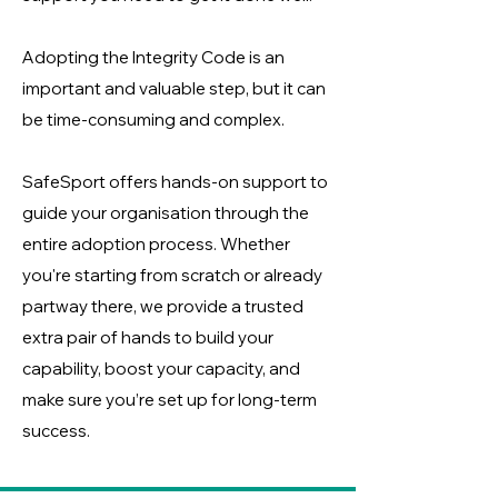
Adopting the Integrity Code is an
important and valuable step, but it can
be time-consuming and complex.
SafeSport offers hands-on support to
guide your organisation through the
entire adoption process. Whether
you're starting from scratch or already
partway there, we provide a trusted
extra pair of hands to build your
capability, boost your capacity, and
make sure you’re set up for long-term
success.