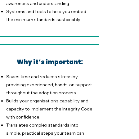
awareness and understanding
Systems and tools to help you embed
the minimum standards sustainably
Why it’s important:
Saves time and reduces stress by
providing experienced, hands-on support
throughout the adoption process.
Builds your organisation’s capability and
capacity to implement the Integrity Code
with confidence.
Translates complex standards into
simple, practical steps your team can