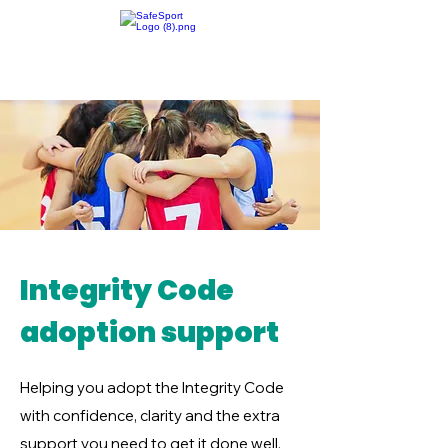
Integrity Code
adoption support
Helping you adopt the Integrity Code
with confidence, clarity and the extra
support you need to get it done well.